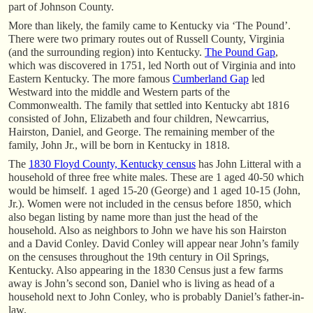
part of Johnson County.
More than likely, the family came to Kentucky via ‘The Pound’.
There were two primary routes out of Russell County, Virginia
(and the surrounding region) into Kentucky.
The Pound Gap
,
which was discovered in 1751, led North out of Virginia and into
Eastern Kentucky. The more famous
Cumberland Gap
led
Westward into the middle and Western parts of the
Commonwealth. The family that settled into Kentucky abt 1816
consisted of John, Elizabeth and four children, Newcarrius,
Hairston, Daniel, and George. The remaining member of the
family, John Jr., will be born in Kentucky in 1818.
The
1830 Floyd County, Kentucky census
has John Litteral with a
household of three free white males. These are 1 aged 40-50 which
would be himself. 1 aged 15-20 (George) and 1 aged 10-15 (John,
Jr.). Women were not included in the census before 1850, which
also began listing by name more than just the head of the
household. Also as neighbors to John we have his son Hairston
and a David Conley. David Conley will appear near John’s family
on the censuses throughout the 19th century in Oil Springs,
Kentucky. Also appearing in the 1830 Census just a few farms
away is John’s second son, Daniel who is living as head of a
household next to John Conley, who is probably Daniel’s father-in-
law.