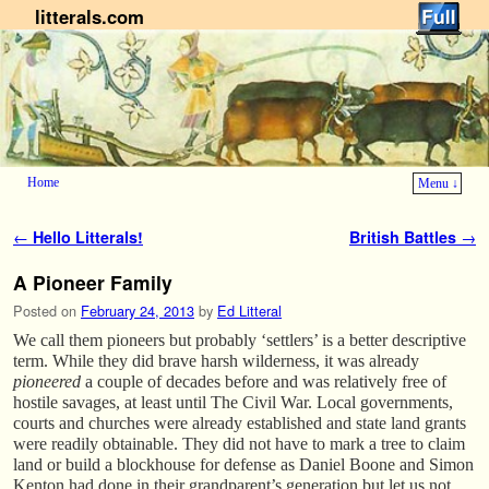
litterals.com
Home
Menu ↓
Skip to primary content
Skip to secondary content
Post navigation
←
Hello Litterals!
British Battles
→
A Pioneer Family
Posted on
February 24, 2013
by
Ed Litteral
We call them pioneers but probably ‘settlers’ is a better descriptive
term. While they did brave harsh wilderness, it was already
pioneered
a couple of decades before and was relatively free of
hostile savages, at least until The Civil War. Local governments,
courts and churches were already established and state land grants
were readily obtainable. They did not have to mark a tree to claim
land or build a blockhouse for defense as Daniel Boone and Simon
Kenton had done in their grandparent’s generation but let us not