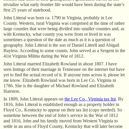
trivialize what early frontier life would have been during the state’s
first 25 years of statehood.
John Litteral was born ca. 1790 in Virginia, probably in Lee
County. Western, rural Virginia was comprised at the time of rather
large counties that were being divided into smaller counties and, as
with Kentucky, what county you were from or lived in was
sometimes a question of the date as much as it is a question of
geography. John Litteral is the son of Daniel Littrell and Abigail
Bayless. According to some counts, John served as a Sergent in the
41st Virginia Militia during the War of 1812.
John Litteral married Elizabeth Rowland in about 1807. I have
seen listings of their marriage in Tennessee on the internet but have
yet to find the actual record of it. If anyone runs across it, please let
me know. Elizabeth Rowland was born in Lee Co. Virginia in
1786. She is the daughter of Michael Rowland and Elizabeth
Hairston.
In 1809, John Litteral appears on
the Lee Co., Virginia tax list
. By
1816, John Litteral is established enough as a property holder in
Floyd Co., Kentucky to appear on their tax list (copy needed). So
sometime between the end of John’s service in the War of 1812
and 1816, John and his family moved from Western Virginia to
settle in an area of Floyd County, Kentucky that will later become