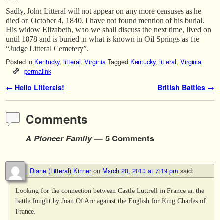
Sadly, John Litteral will not appear on any more censuses as he
died on October 4, 1840. I have not found mention of his burial.
His widow Elizabeth, who we shall discuss the next time, lived on
until 1878 and is buried in what is known in Oil Springs as the
“Judge Litteral Cemetery”.
Posted in
Kentucky
,
litteral
,
Virginia
Tagged
Kentucky
,
litteral
,
Virginia
permalink
Post navigation
←
Hello Litterals!
British Battles
→
Comments
A Pioneer Family
— 5 Comments
Diane (Litteral) Kinner
on
March 20, 2013 at 7:19 pm
said:
Looking for the connection between Castle Luttrell in France an the
battle fought by Joan Of Arc against the English for King Charles of
France.