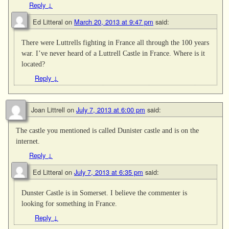
Reply
↓
Ed Litteral
on
March 20, 2013 at 9:47 pm
said:
There were Luttrells fighting in France all through the 100 years
war. I’ve never heard of a Luttrell Castle in France. Where is it
located?
Reply
↓
Joan Littrell
on
July 7, 2013 at 6:00 pm
said:
The castle you mentioned is called Dunister castle and is on the
internet.
Reply
↓
Ed Litteral
on
July 7, 2013 at 6:35 pm
said:
Dunster Castle is in Somerset. I believe the commenter is
looking for something in France.
Reply
↓