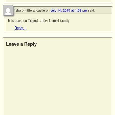
sharon litteral castle
on
July 14, 2015 at 1:58 pm
said:
It is listed on Tripod, under Luttrel family
Reply
↓
Leave a Reply