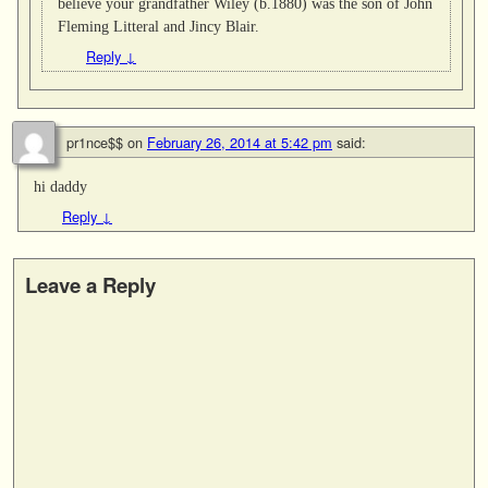
believe your grandfather Wiley (b.1880) was the son of John
Fleming Litteral and Jincy Blair.
Reply
↓
pr1nce$$
on
February 26, 2014 at 5:42 pm
said:
hi daddy
Reply
↓
Leave a Reply