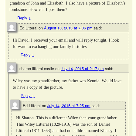
grandson of John and Elizabeth. I also have a picture of Elizabeth’s
tombstone. How can I post them?
Reply
↓
Ed Litteral
on
August 18, 2013 at 7:36 pm
said:
Hi David. I received your email and will reply tonight. I look
forward to exchanging our family histories.
Reply
↓
sharon litteral castle
on
July 14, 2015 at 2:17 pm
said:
Wiley was my grandfarther, my father was Kennie. Would love
to have a copy of the picture.
Reply
↓
Ed Litteral
on
July 14, 2015 at 7:25 pm
said:
Hi Sharon. This is a different Wiley than your grandfather.
This Wiley Litteral (1829-1916) was the son of Daniel
Litteral (1811-1863) and had no children named Kinney. I