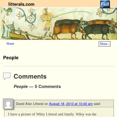
litterals.com
Home
Menu ↓
Skip to primary content
Skip to secondary content
People
Comments
People
— 5 Comments
David Alan Litteral
on
August 18, 2013 at 10:40 am
said:
I have a picture of Wiley Litteral and family. Wiley was the