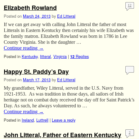
Elizabeth Rowland
12
Posted on
March 24, 2013
by
Ed Litteral
If we can get away with calling John Litteral the father of most
Litterals in Eastern Kentucky then certainly his wife Elizabeth was
the family matron. Elizabeth Rowland was born in 1786 in Lee
County Virginia. She is the daughter …
Continue reading
→
Posted in
Kentucky
,
litteral
,
Virginia
|
Replies
12
Happy St. Paddy’s Day
Posted on
March 17, 2013
by
Ed Litteral
My grandfather, Wiley Litteral, served in the U.S. Navy from
1921-1953. As was tradition in those days, all sailors of Irish
heritage not on combat duty received the day off for Saint Patrick’s
Day. As such, he always volunteered to …
Continue reading
→
Posted in
Ireland
,
Luttrell
|
Leave a reply
John Litteral, Father of Eastern Kentucky
2