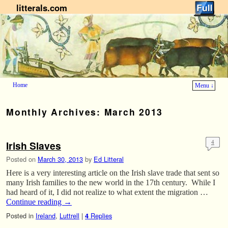
litterals.com
Home
Menu ↓
Skip to primary content
Skip to secondary content
Monthly Archives:
March 2013
Irish Slaves
4
Posted on
March 30, 2013
by
Ed Litteral
Here is a very interesting article on the Irish slave trade that sent so
many Irish families to the new world in the 17th century. While I
had heard of it, I did not realize to what extent the migration …
Continue reading
→
Posted in
Ireland
,
Luttrell
|
Replies
4