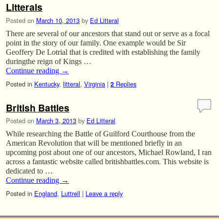
Litterals
Posted on
March 10, 2013
by
Ed Litteral
There are several of our ancestors that stand out or serve as a focal
point in the story of our family. One example would be Sir
Geoffery De Lotrial that is credited with establishing the family
duringthe reign of Kings …
Continue reading
→
Posted in
Kentucky
,
litteral
,
Virginia
|
Replies
2
British Battles
Posted on
March 3, 2013
by
Ed Litteral
While researching the Battle of Guilford Courthouse from the
American Revolution that will be mentioned briefly in an
upcoming post about one of our ancestors, Michael Rowland, I ran
across a fantastic website called britishbattles.com. This website is
dedicated to …
Continue reading
→
Posted in
England
,
Luttrell
|
Leave a reply